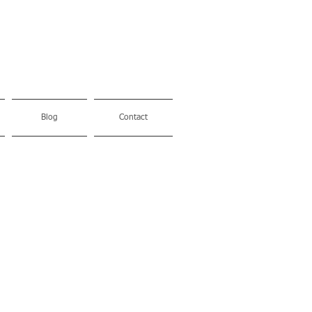
Blog
Contact
Made in
Itlay