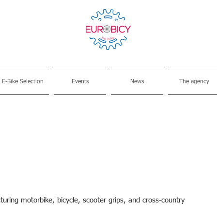
E-Bike Selection
Events
News
The agency
ring motorbike, bicycle, scooter grips, and cross-country