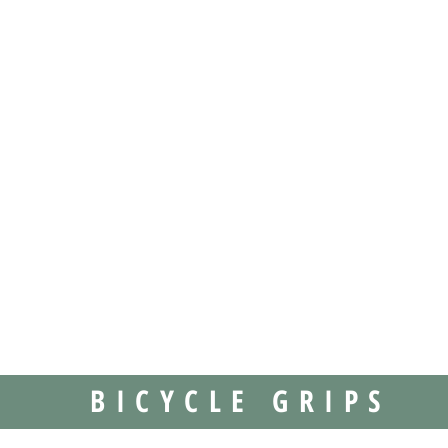
BICYCLE GRIPS