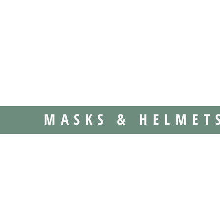
MASKS & HELMET