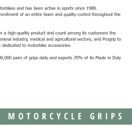
torbikes and has been active in sports since 1988.
mmitment of an entire team and quality control throughout the
er a high-quality product and count among its customers the
eneral industry, medical and agricultural sectors, and Progrip to
ks dedicated to motorbike accessories.
,000 pairs of grips daily and exports 70% of its Made in Italy
MOTORCYCLE GRIPS