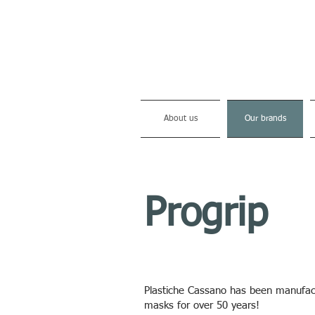
About us
Our brands
Progrip
Plastiche Cassano has been manufactu
masks for over 50 years!