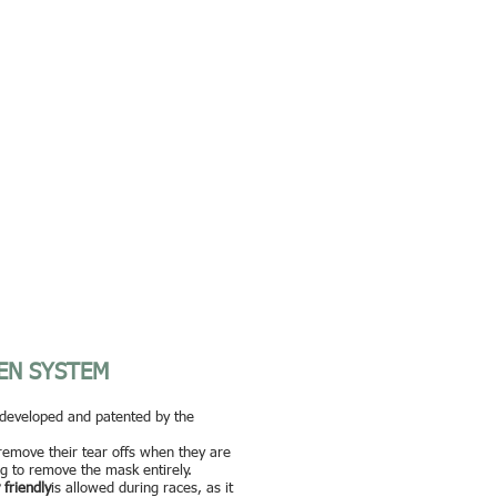
EN SYSTEM
developed and patented by the
 remove their tear offs when they are
ng to remove the mask entirely.
 friendly
is allowed during races, as it