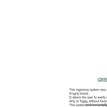
GRE
This ingenious system was 
Progrip brand.
It allows the user to easily
dirty or foggy, without havi
This system
environmentally