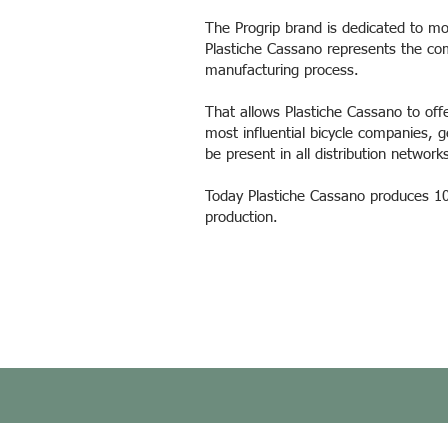
The Progrip brand is dedicated to mo
Plastiche Cassano represents the co
manufacturing process.
That allows Plastiche Cassano to off
most influential bicycle companies, g
be present in all distribution networ
Today Plastiche Cassano produces 100
production.