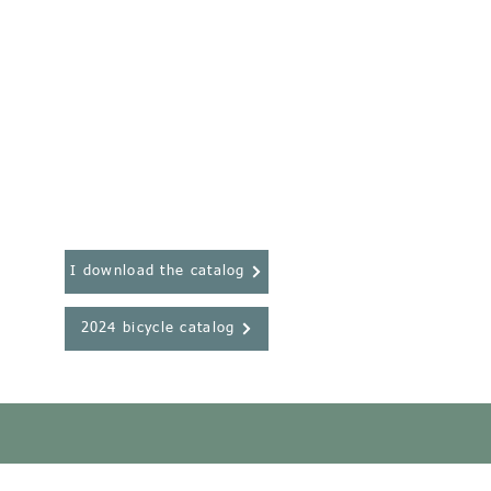
I download the catalog
2024 bicycle catalog