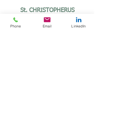
St. CHRISTOPHERUS
EMBOSSING
Diameter: Ø 60
Phone
Email
LinkedIn
More informations
AUF ZWEI RÄDERN
BLEIBT MAN JUNG
Diameter: Ø 55
More informations
MODERN LINE