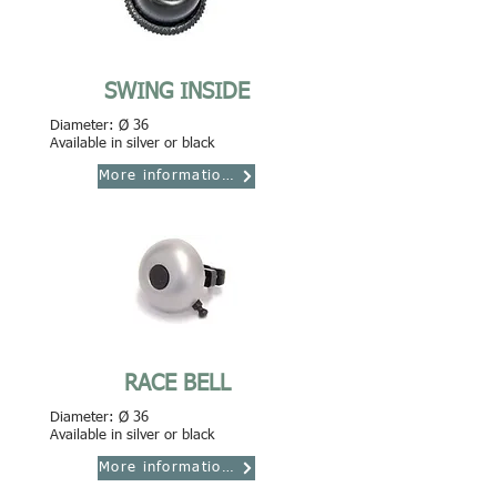
SWING INSIDE
Diameter: Ø 36
Available in silver or black
More informations
RACE BELL
Diameter: Ø 36
Available in silver or black
More informations