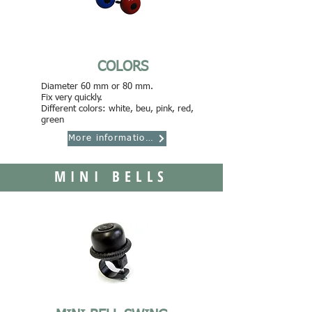
COLORS
Diameter 60 mm or 80 mm.
Fix very quickly.
Different colors: white, beu, pink, red,
green
More informations
MINI BELLS