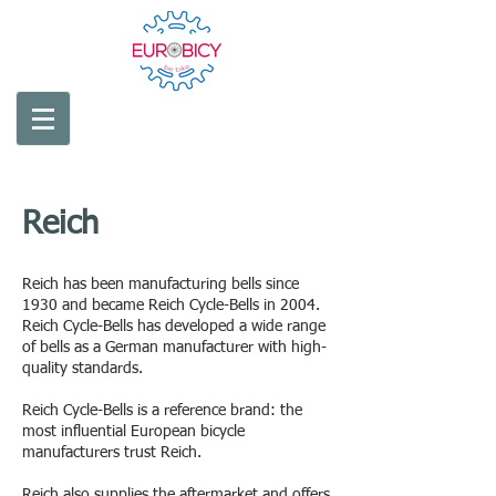
Reich
Made in
Germany
Reich has been manufacturing bells since
1930 and became Reich Cycle-Bells in 2004.
Reich Cycle-Bells has developed a wide range
of bells as a German manufacturer with high-
quality standards.
Reich Cycle-Bells is a reference brand: the
most influential European bicycle
manufacturers trust Reich.
Reich also supplies the aftermarket and offers