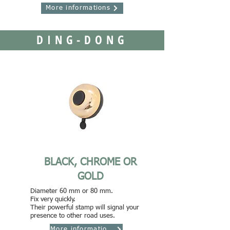
More informations
DING-DONG
BLACK, CHROME OR
GOLD
Diameter 60 mm or 80 mm.
Fix very quickly.
Their powerful stamp will signal your
presence to other road uses.
More informations