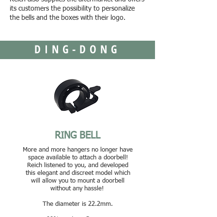
its customers the possibility to personalize
the bells and the boxes with their logo.
DING-DONG
RING BELL
More and more hangers no longer have
space available to attach a doorbell!
Reich listened to you, and developed
this elegant and discreet model which
will allow you to mount a doorbell
without any hassle!
The diameter is 22.2mm.