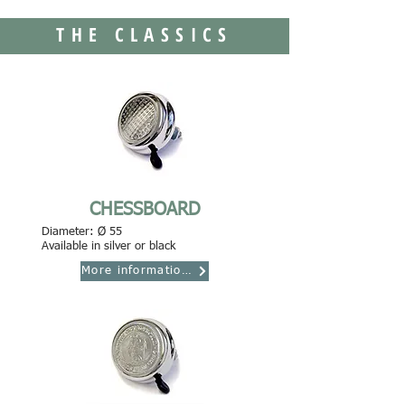
THE CLASSICS
CHESSBOARD
Diameter: Ø 55
Available in silver or black
More informations