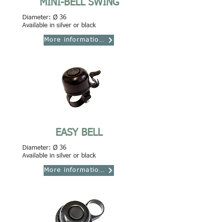
MINI-BELL SWING
Diameter: Ø 36
Available in silver or black
More informations
EASY BELL
Diameter: Ø 36
Available in silver or black
More informations