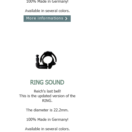
100% Made in Germany!
Available in several colors.
More informations
RING SOUND
Reich's last bell!
This is the updated version of the
RING.
The diameter is 22.2mm.
100% Made in Germany!
Available in several colors.