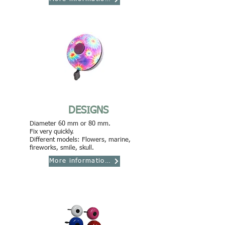
DESIGNS
Diameter 60 mm or 80 mm.
Fix very quickly.
Different models: Flowers, marine,
fireworks, smile, skull.
More informations