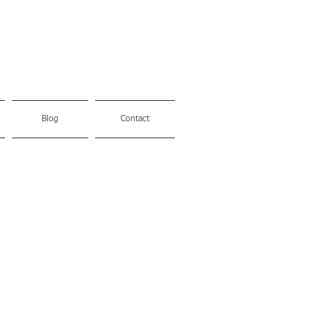
Blog
Contact