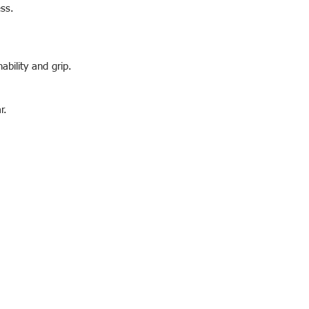
ess.
ability and grip.
r.