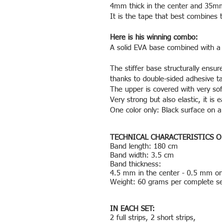
4mm thick in the center and 35mm
It is the tape that best combines 
Here is his winning combo:
A solid EVA base combined with a v
The stiffer base structurally ensu
thanks to double-sided adhesive t
The upper is covered with very soft
Very strong but also elastic, it is
One color only: Black surface on 
TECHNICAL CHARACTERISTICS O
Band length: 180 cm
Band width: 3.5 cm
Band thickness:
4.5 mm in the center - 0.5 mm o
Weight: 60 grams per complete s
IN EACH SET:
2 full strips, 2 short strips,