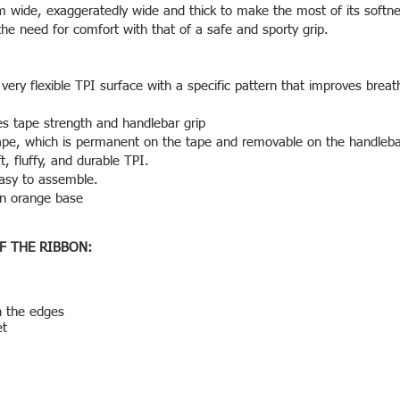
 wide, exaggeratedly wide and thick to make the most of its softn
the need for comfort with that of a safe and sporty grip.
ery flexible TPI surface with a specific pattern that improves breath
res tape strength and handlebar grip
ape, which is permanent on the tape and removable on the handleba
, fluffy, and durable TPI.
 easy to assemble.
an orange base
F THE RIBBON:
n the edges
et