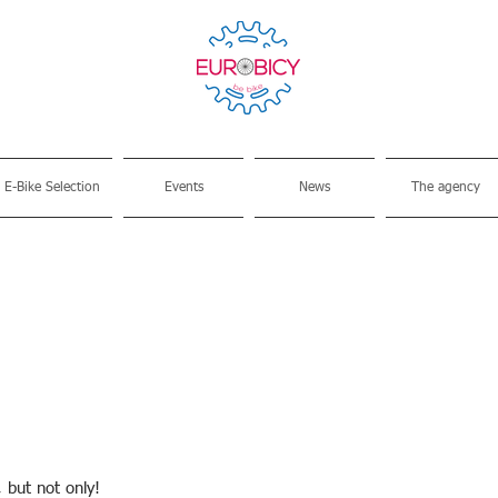
E-Bike Selection
Events
News
The agency
, but not only!