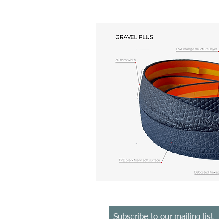
Subscribe
to
our mailing list