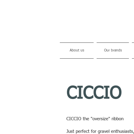
About us
Our brands
CICCIO
CICCIO the "oversize" ribbon
Just perfect for gravel enthusiasts