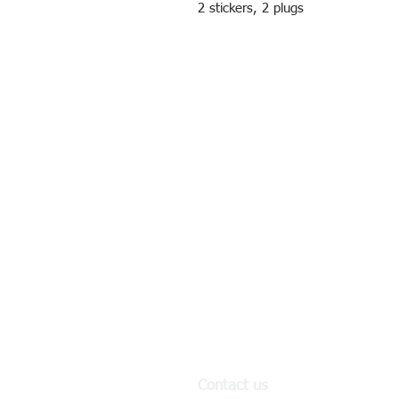
2 stickers, 2 plugs
Contact us