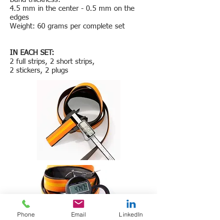
4.5 mm in the center - 0.5 mm on the
edges
Weight: 60 grams per complete set
IN EACH SET:
2 full strips, 2 short strips,
2 stickers, 2 plugs
Phone
Email
LinkedIn