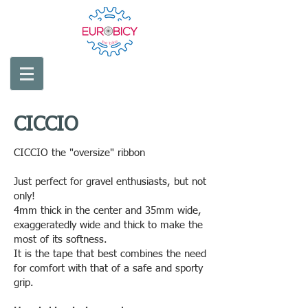
CICCIO
CICCIO the "oversize" ribbon
Just perfect for gravel enthusiasts, but not
only!
4mm thick in the center and 35mm wide,
exaggeratedly wide and thick to make the
most of its softness.
It is the tape that best combines the need
for comfort with that of a safe and sporty
grip.