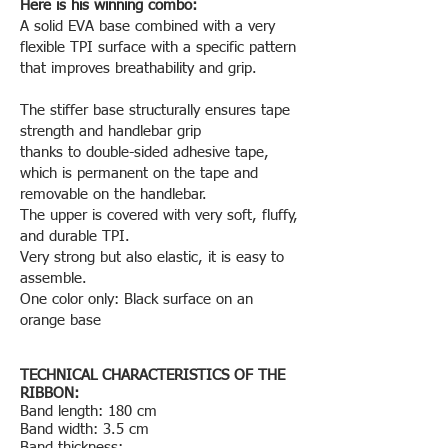
Here is his winning combo:
A solid EVA base combined with a very
flexible TPI surface with a specific pattern
that improves breathability and grip.
The stiffer base structurally ensures tape
strength and handlebar grip
thanks to double-sided adhesive tape,
which is permanent on the tape and
removable on the handlebar.
The upper is covered with very soft, fluffy,
and durable TPI.
Very strong but also elastic, it is easy to
assemble.
One color only: Black surface on an
orange base
TECHNICAL CHARACTERISTICS OF THE
RIBBON:
Band length: 180 cm
Band width: 3.5 cm
Band thickness: